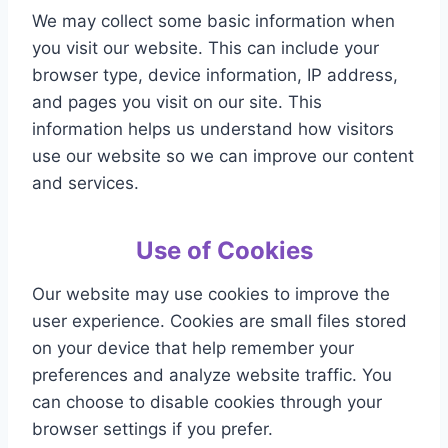
We may collect some basic information when
you visit our website. This can include your
browser type, device information, IP address,
and pages you visit on our site. This
information helps us understand how visitors
use our website so we can improve our content
and services.
Use of Cookies
Our website may use cookies to improve the
user experience. Cookies are small files stored
on your device that help remember your
preferences and analyze website traffic. You
can choose to disable cookies through your
browser settings if you prefer.