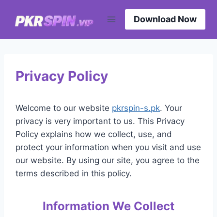
Skip
to
Download Now
content
Privacy Policy
Welcome to our website
pkrspin-s.pk
. Your
privacy is very important to us. This Privacy
Policy explains how we collect, use, and
protect your information when you visit and use
our website. By using our site, you agree to the
terms described in this policy.
Information We Collect