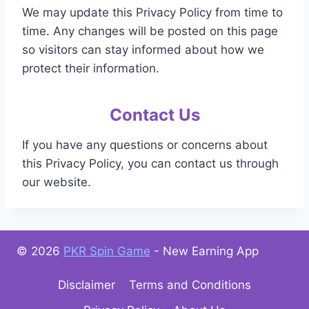
We may update this Privacy Policy from time to
time. Any changes will be posted on this page
so visitors can stay informed about how we
protect their information.
Contact Us
If you have any questions or concerns about
this Privacy Policy, you can contact us through
our website.
© 2026
PKR Spin Game
- New Earning App
Disclaimer
Terms and Conditions