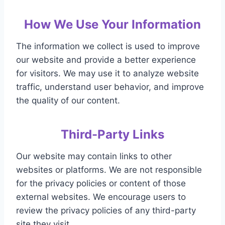
How We Use Your Information
The information we collect is used to improve
our website and provide a better experience
for visitors. We may use it to analyze website
traffic, understand user behavior, and improve
the quality of our content.
Third-Party Links
Our website may contain links to other
websites or platforms. We are not responsible
for the privacy policies or content of those
external websites. We encourage users to
review the privacy policies of any third-party
site they visit.