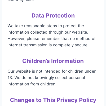
Data Protection
We take reasonable steps to protect the
information collected through our website.
However, please remember that no method of
internet transmission is completely secure.
Children’s Information
Our website is not intended for children under
13. We do not knowingly collect personal
information from children.
Changes to This Privacy Policy