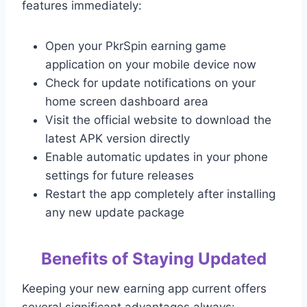
features immediately:
Open your PkrSpin earning game
application on your mobile device now
Check for update notifications on your
home screen dashboard area
Visit the official website to download the
latest APK version directly
Enable automatic updates in your phone
settings for future releases
Restart the app completely after installing
any new update package
Benefits of Staying Updated
Keeping your new earning app current offers