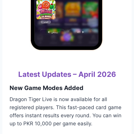
Latest Updates – April 2026
New Game Modes Added
Dragon Tiger Live is now available for all
registered players. This fast-paced card game
offers instant results every round. You can win
up to PKR 10,000 per game easily.