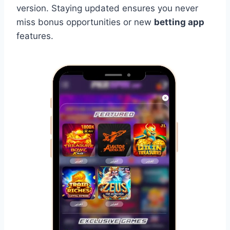
version. Staying updated ensures you never
miss bonus opportunities or new
betting app
features.