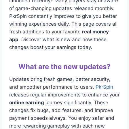
launched recently? Many players stay unaware
of game-changing updates released monthly.
PkrSpin constantly improves to give you better
winning experiences daily. This page covers all
fresh additions to your favorite
real money
app
. Discover what is new and how these
changes boost your earnings today.
What are the new updates?
Updates bring fresh games, better security,
and smoother performance to users.
PkrSpin
releases regular improvements to enhance your
online earning
journey significantly. These
changes fix bugs, add features, and improve
payment speeds always. You enjoy safer and
more rewarding gameplay with each new