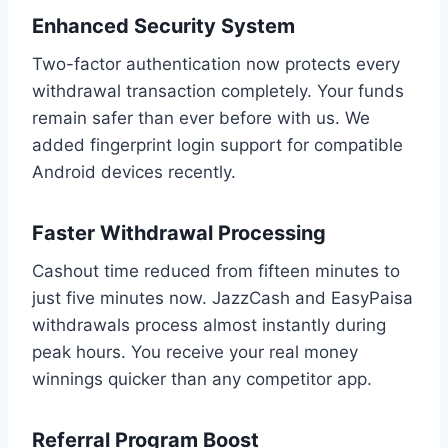
Enhanced Security System
Two-factor authentication now protects every
withdrawal transaction completely. Your funds
remain safer than ever before with us. We
added fingerprint login support for compatible
Android devices recently.
Faster Withdrawal Processing
Cashout time reduced from fifteen minutes to
just five minutes now. JazzCash and EasyPaisa
withdrawals process almost instantly during
peak hours. You receive your real money
winnings quicker than any competitor app.
Referral Program Boost