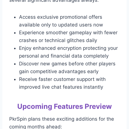
several significant advantages always:
Access exclusive promotional offers
available only to updated users now
Experience smoother gameplay with fewer
crashes or technical glitches daily
Enjoy enhanced encryption protecting your
personal and financial data completely
Discover new games before other players
gain competitive advantages early
Receive faster customer support with
improved live chat features instantly
Upcoming Features Preview
PkrSpin plans these exciting additions for the
coming months ahead: