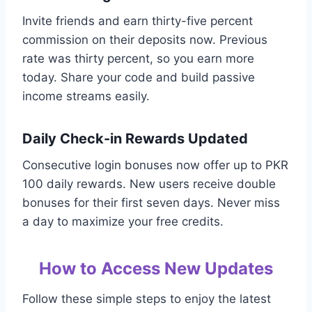
Invite friends and earn thirty-five percent
commission on their deposits now. Previous
rate was thirty percent, so you earn more
today. Share your code and build passive
income streams easily.
Daily Check-in Rewards Updated
Consecutive login bonuses now offer up to PKR
100 daily rewards. New users receive double
bonuses for their first seven days. Never miss
a day to maximize your free credits.
How to Access New Updates
Follow these simple steps to enjoy the latest