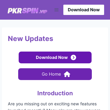
Skip
to
Download Now
content
New Updates
Download Now
Go Home
Introduction
Are you missing out on exciting new features