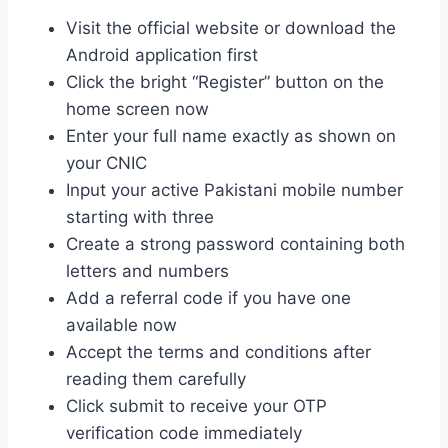
Visit the official website or download the
Android application first
Click the bright “Register” button on the
home screen now
Enter your full name exactly as shown on
your CNIC
Input your active Pakistani mobile number
starting with three
Create a strong password containing both
letters and numbers
Add a referral code if you have one
available now
Accept the terms and conditions after
reading them carefully
Click submit to receive your OTP
verification code immediately