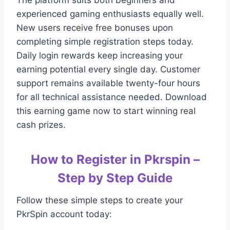
The platform suits both beginners and
experienced gaming enthusiasts equally well.
New users receive free bonuses upon
completing simple registration steps today.
Daily login rewards keep increasing your
earning potential every single day. Customer
support remains available twenty-four hours
for all technical assistance needed. Download
this earning game now to start winning real
cash prizes.
How to Register in Pkrspin –
Step by Step Guide
Follow these simple steps to create your
PkrSpin account today: