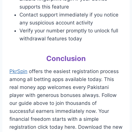
supports this feature
Contact support immediately if you notice
any suspicious account activity
Verify your number promptly to unlock full
withdrawal features today
Conclusion
PkrSpin
offers the easiest registration process
among all betting apps available today. This
real money app welcomes every Pakistani
player with generous bonuses always. Follow
our guide above to join thousands of
successful earners immediately now. Your
financial freedom starts with a simple
registration click today here. Download the new