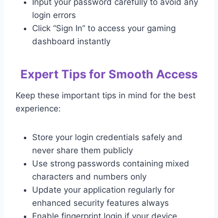
Input your password carefully to avoid any
login errors
Click “Sign In” to access your gaming
dashboard instantly
Expert Tips for Smooth Access
Keep these important tips in mind for the best
experience:
Store your login credentials safely and
never share them publicly
Use strong passwords containing mixed
characters and numbers only
Update your application regularly for
enhanced security features always
Enable fingerprint login if your device