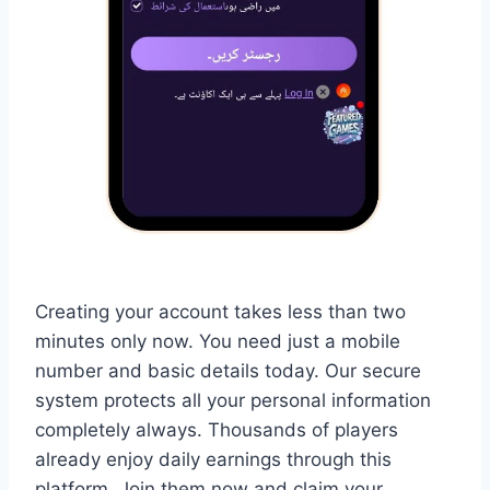
Creating your account takes less than two
minutes only now. You need just a mobile
number and basic details today. Our secure
system protects all your personal information
completely always. Thousands of players
already enjoy daily earnings through this
platform. Join them now and claim your