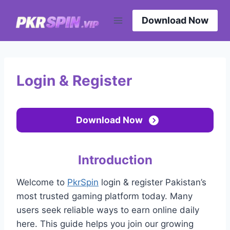
Skip
to
Download Now
content
Login & Register
Download Now
Introduction
Welcome to
PkrSpin
login & register Pakistan’s
most trusted gaming platform today. Many
users seek reliable ways to earn online daily
here. This guide helps you join our growing