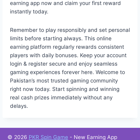
earning app now and claim your first reward
instantly today.
Remember to play responsibly and set personal
limits before starting always. This online
earning platform regularly rewards consistent
players with daily bonuses. Keep your account
login & register secure and enjoy seamless
gaming experiences forever here. Welcome to
Pakistan’s most trusted gaming community
right now today. Start spinning and winning
real cash prizes immediately without any
delays.
© 2026
PKR Spin Game
- New Earning App