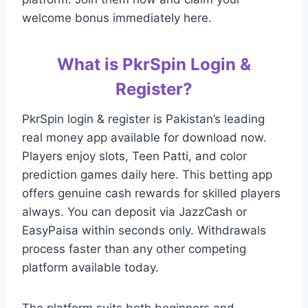
welcome bonus immediately here.
What is PkrSpin Login &
Register?
PkrSpin login & register is Pakistan’s leading
real money app available for download now.
Players enjoy slots, Teen Patti, and color
prediction games daily here. This betting app
offers genuine cash rewards for skilled players
always. You can deposit via JazzCash or
EasyPaisa within seconds only. Withdrawals
process faster than any other competing
platform available today.