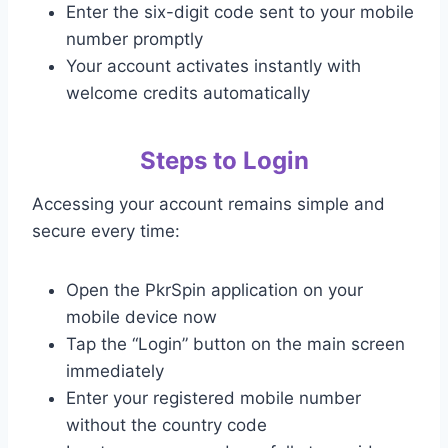
Enter the six-digit code sent to your mobile
number promptly
Your account activates instantly with
welcome credits automatically
Steps to Login
Accessing your account remains simple and
secure every time:
Open the PkrSpin application on your
mobile device now
Tap the “Login” button on the main screen
immediately
Enter your registered mobile number
without the country code