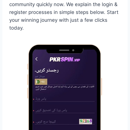
community quickly now. We explain the login &
register processes in simple steps below. Start
your winning journey with just a few clicks
today.