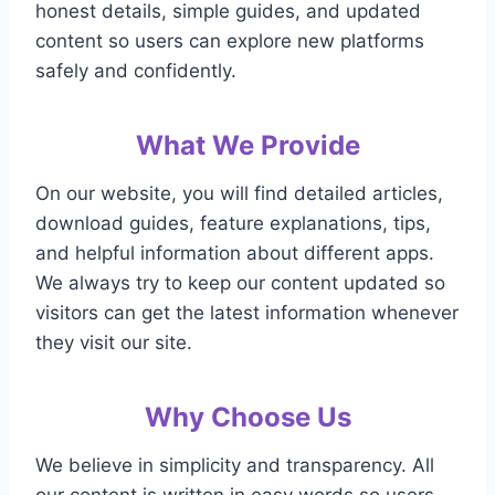
honest details, simple guides, and updated
content so users can explore new platforms
safely and confidently.
What We Provide
On our website, you will find detailed articles,
download guides, feature explanations, tips,
and helpful information about different apps.
We always try to keep our content updated so
visitors can get the latest information whenever
they visit our site.
Why Choose Us
We believe in simplicity and transparency. All