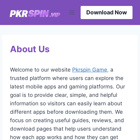
Skip
to
Download Now
content
About Us
Welcome to our website
Pkrspin Game,
a
trusted platform where users can explore the
latest mobile apps and gaming platforms. Our
goal is to provide clear, simple, and helpful
information so visitors can easily learn about
different apps before downloading them. We
focus on creating useful guides, reviews, and
download pages that help users understand
how each app works and how they can get