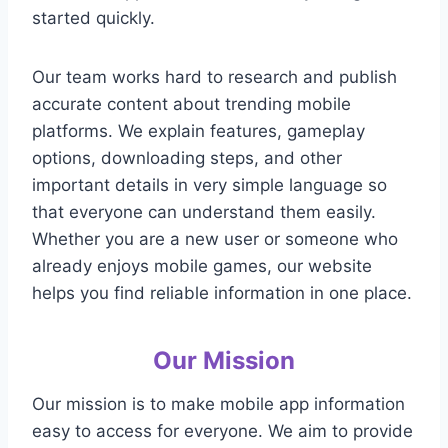
started quickly.
Our team works hard to research and publish
accurate content about trending mobile
platforms. We explain features, gameplay
options, downloading steps, and other
important details in very simple language so
that everyone can understand them easily.
Whether you are a new user or someone who
already enjoys mobile games, our website
helps you find reliable information in one place.
Our Mission
Our mission is to make mobile app information
easy to access for everyone. We aim to provide