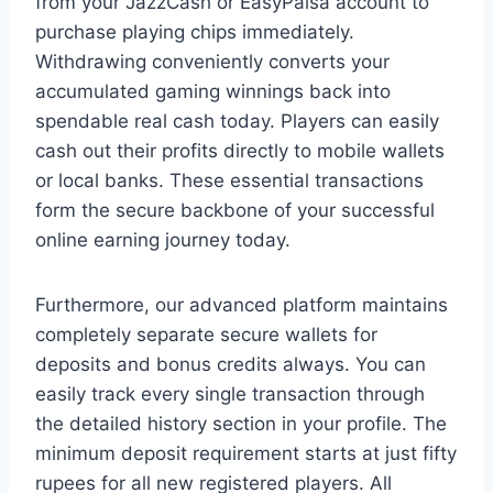
from your JazzCash or EasyPaisa account to
purchase playing chips immediately.
Withdrawing conveniently converts your
accumulated gaming winnings back into
spendable real cash today. Players can easily
cash out their profits directly to mobile wallets
or local banks. These essential transactions
form the secure backbone of your successful
online earning journey today.
Furthermore, our advanced platform maintains
completely separate secure wallets for
deposits and bonus credits always. You can
easily track every single transaction through
the detailed history section in your profile. The
minimum deposit requirement starts at just fifty
rupees for all new registered players. All