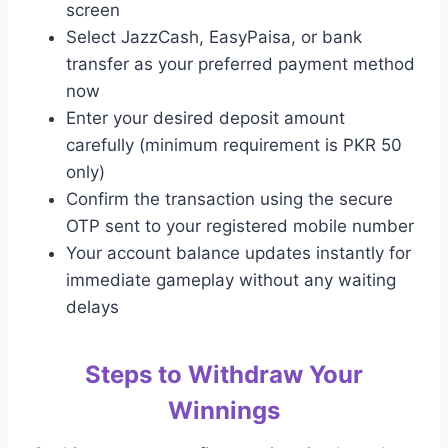
screen
Select JazzCash, EasyPaisa, or bank
transfer as your preferred payment method
now
Enter your desired deposit amount
carefully (minimum requirement is PKR 50
only)
Confirm the transaction using the secure
OTP sent to your registered mobile number
Your account balance updates instantly for
immediate gameplay without any waiting
delays
Steps to Withdraw Your
Winnings