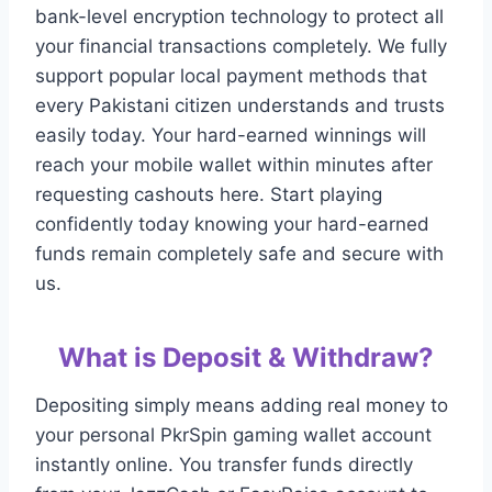
bank-level encryption technology to protect all
your financial transactions completely. We fully
support popular local payment methods that
every Pakistani citizen understands and trusts
easily today. Your hard-earned winnings will
reach your mobile wallet within minutes after
requesting cashouts here. Start playing
confidently today knowing your hard-earned
funds remain completely safe and secure with
us.
What is Deposit & Withdraw?
Depositing simply means adding real money to
your personal PkrSpin gaming wallet account
instantly online. You transfer funds directly