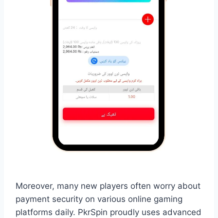
Moreover, many new players often worry about
payment security on various online gaming
platforms daily. PkrSpin proudly uses advanced