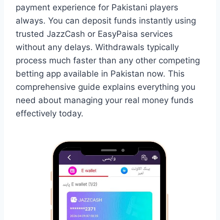
payment experience for Pakistani players
always. You can deposit funds instantly using
trusted JazzCash or EasyPaisa services
without any delays. Withdrawals typically
process much faster than any other competing
betting app available in Pakistan now. This
comprehensive guide explains everything you
need about managing your real money funds
effectively today.