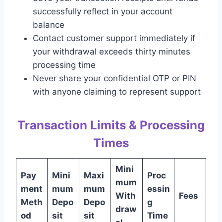
successfully reflect in your account
balance
Contact customer support immediately if
your withdrawal exceeds thirty minutes
processing time
Never share your confidential OTP or PIN
with anyone claiming to represent support
Transaction Limits & Processing
Times
Mini
Pay
Mini
Maxi
Proc
mum
ment
mum
mum
essin
With
Fees
Meth
Depo
Depo
g
draw
od
sit
sit
Time