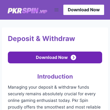
Skip
to
Download Now
content
Deposit & Withdraw
Download Now
Introduction
Managing your deposit & withdraw funds
securely remains absolutely crucial for every
online gaming enthusiast today. Pkr Spin
proudly offers the smoothest and most reliable