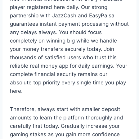
player registered here daily. Our strong
partnership with JazzCash and EasyPaisa
guarantees instant payment processing without
any delays always. You should focus
completely on winning big while we handle
your money transfers securely today. Join
thousands of satisfied users who trust this
reliable real money app for daily earnings. Your
complete financial security remains our
absolute top priority every single time you play
here.
Therefore, always start with smaller deposit
amounts to learn the platform thoroughly and
carefully first today. Gradually increase your
gaming stakes as you gain more confidence