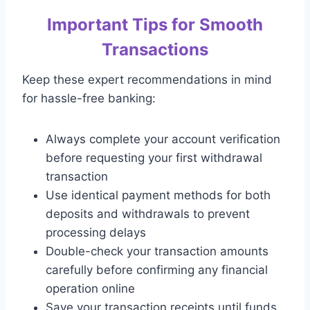
Important Tips for Smooth
Transactions
Keep these expert recommendations in mind
for hassle-free banking:
Always complete your account verification
before requesting your first withdrawal
transaction
Use identical payment methods for both
deposits and withdrawals to prevent
processing delays
Double-check your transaction amounts
carefully before confirming any financial
operation online
Save your transaction receipts until funds