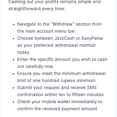
Cashing out your profits remains simple and
straightforward every time:
Navigate to the “Withdraw” section from
the main account menu bar
Choose between JazzCash or EasyPaisa
as your preferred withdrawal method
today
Enter the specific amount you wish to cash
out carefully now
Ensure you meet the minimum withdrawal
limit of one hundred rupees minimum
Submit your request and receive SMS
confirmation within ten to fifteen minutes
Check your mobile wallet immediately to
confirm the received payment amount