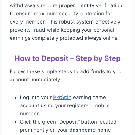
withdrawals require proper identity verification
to ensure maximum security protection for
every member. This robust system effectively
prevents fraud while keeping your personal
earnings completely protected always online.
How to Deposit – Step by Step
Follow these simple steps to add funds to your
account immediately:
Log into your
PkrSpin
earning game
account using your registered mobile
number
Click the green “Deposit” button located
prominently on your dashboard home