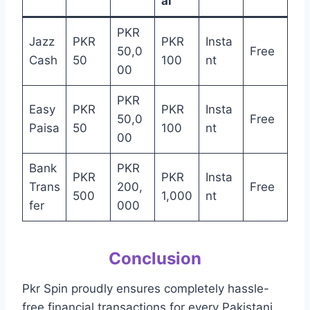
al
PKR
Jazz
PKR
PKR
Insta
50,0
Free
Cash
50
100
nt
00
PKR
Easy
PKR
PKR
Insta
50,0
Free
Paisa
50
100
nt
00
Bank
PKR
PKR
PKR
Insta
Trans
200,
Free
500
1,000
nt
fer
000
Conclusion
Pkr Spin proudly ensures completely hassle-
free financial transactions for every Pakistani